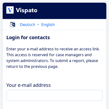
Deutsch
English
Login for contacts
Enter your e-mail address to receive an access link.
This access is reserved for case managers and
system administrators. To submit a report, please
return to the previous page.
Your e-mail address