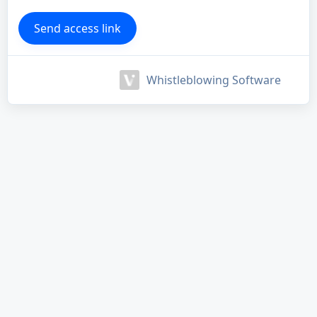
Whistleblowing Software